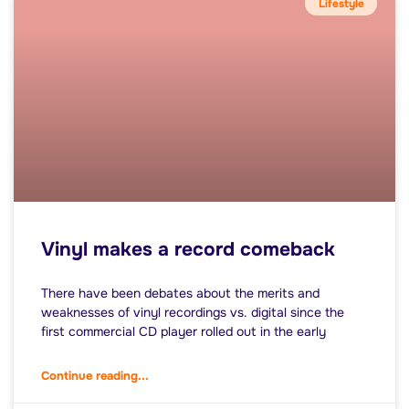
Lifestyle
Vinyl makes a record comeback
There have been debates about the merits and
weaknesses of vinyl recordings vs. digital since the
first commercial CD player rolled out in the early
Continue reading...