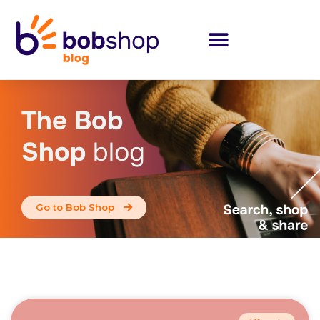
The Bob
Shop
blog
Go to Bob Shop