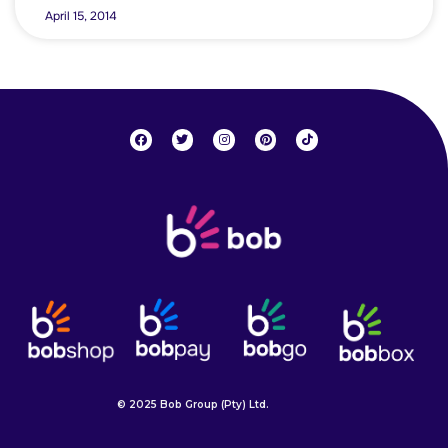
April 15, 2014
© 2025 Bob Group (Pty) Ltd.