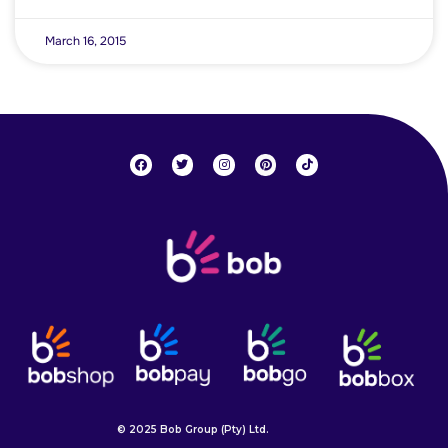
March 16, 2015
© 2025 Bob Group (Pty) Ltd.