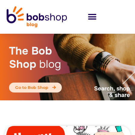
The Bob
Shop
blog
Go to Bob Shop