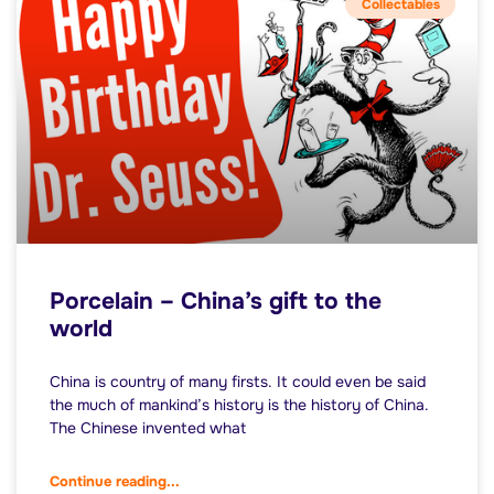
Collectables
Porcelain – China’s gift to the
world
China is country of many firsts. It could even be said
the much of mankind’s history is the history of China.
The Chinese invented what
Continue reading...