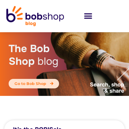
The Bob
Shop
blog
Go to Bob Shop