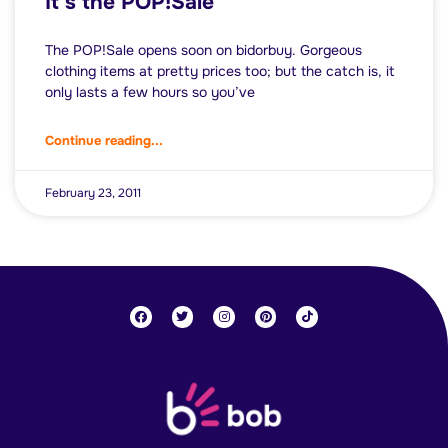
It’s the POP!Sale
The POP!Sale opens soon on bidorbuy. Gorgeous
clothing items at pretty prices too; but the catch is, it
only lasts a few hours so you’ve
Continue reading...
February 23, 2011