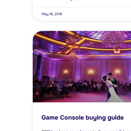
May 18, 2018
Game Console buying guide