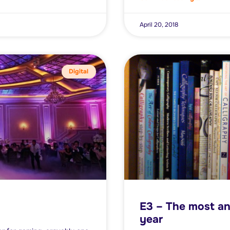
April 20, 2018
Digital
E3 – The most an
year