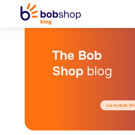
The Bob
Shop
blog
Go to Bob Sh