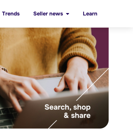
Trends
Seller news
Learn