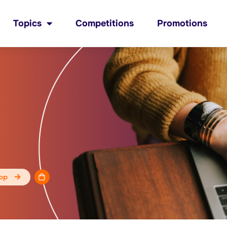
Topics
Competitions
Promotions
op