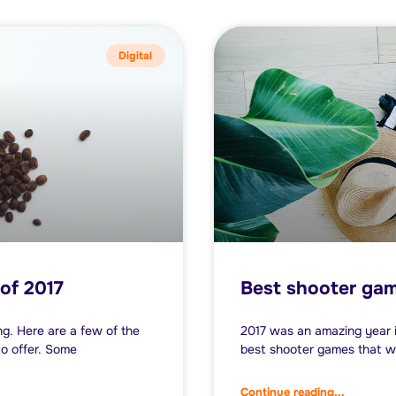
Digital
of 2017
Best shooter gam
g. Here are a few of the
2017 was an amazing year i
o offer. Some
best shooter games that w
Continue reading...