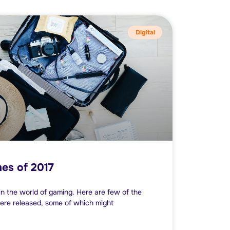
Digital
es of 2017
n the world of gaming. Here are few of the
ere released, some of which might