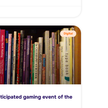
Digital
ticipated gaming event of the