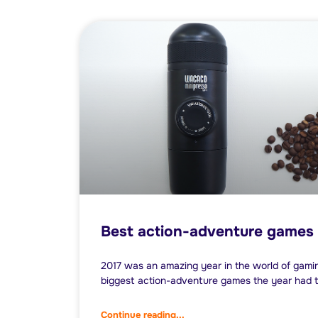
Best action-adventure games 
2017 was an amazing year in the world of gamin
biggest action-adventure games the year had t
Continue reading...