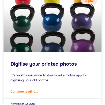
Digital
Digitise your printed photos
It’s worth your while to download a mobile app for
digitising your old photos.
Continue reading...
November 22, 2016