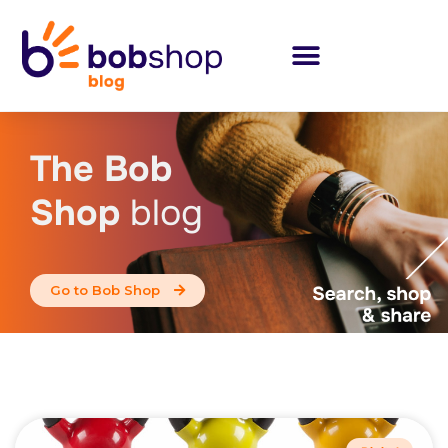
The Bob
Shop
blog
Go to Bob Shop