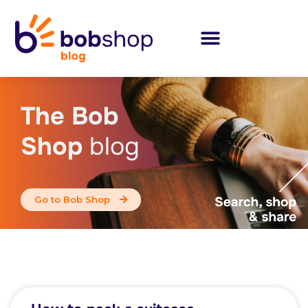
The Bob
Shop
blog
Go to Bob Shop