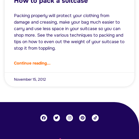
How to pack a suitcase
Packing properly will protect your clothing from
damage and creasing, make your bag much easier to
carry and use less space in your suitcase so you can
shop more. See the various techniques to packing and
tips on how to even out the weight of your suitcase to
stop it from toppling.
Continue reading...
November 15, 2012