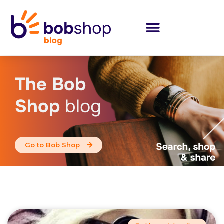
The Bob
Shop
blog
Go to Bob Shop