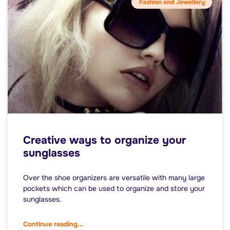
Fashion and Jewellery
Creative ways to organize your
sunglasses
Over the shoe organizers are versatile with many large
pockets which can be used to organize and store your
sunglasses.
Continue reading...