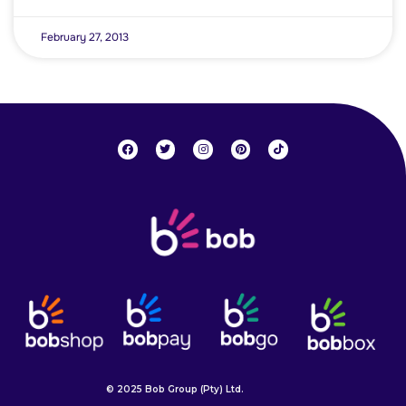
February 27, 2013
© 2025 Bob Group (Pty) Ltd.