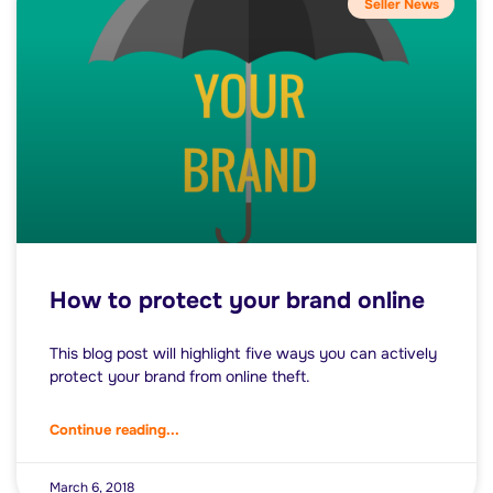
Seller News
How to protect your brand online
This blog post will highlight five ways you can actively
protect your brand from online theft.
Continue reading...
March 6, 2018