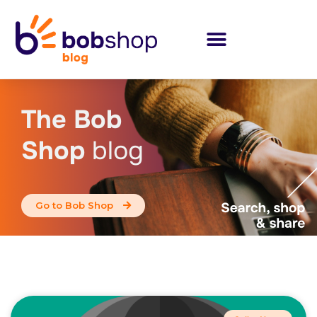
The Bob
Shop
blog
Go to Bob Shop