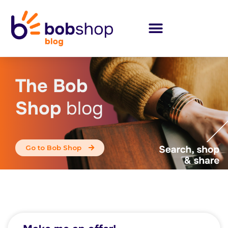
The Bob
Shop
blog
Go to Bob Shop