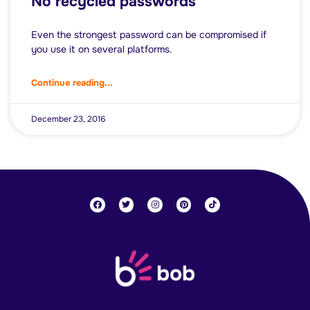
No recycled passwords
Even the strongest password can be compromised if
you use it on several platforms.
Continue reading...
December 23, 2016