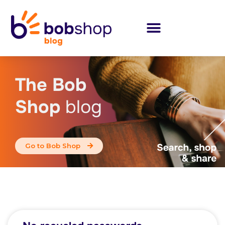
The Bob
Shop
blog
Go to Bob Shop