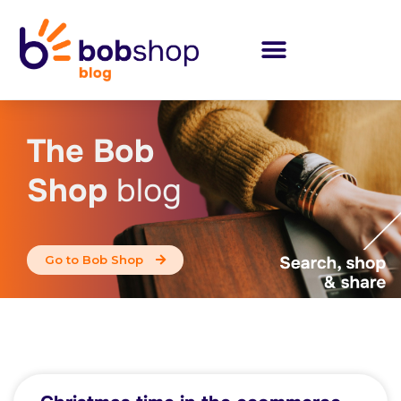
The Bob
Shop
blog
Go to Bob Shop