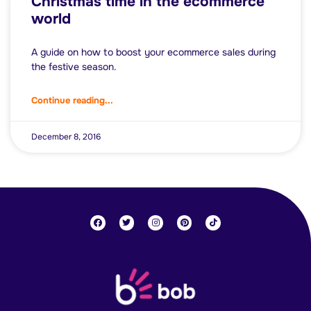
Christmas time in the ecommerce
world
A guide on how to boost your ecommerce sales during
the festive season.
Continue reading...
December 8, 2016