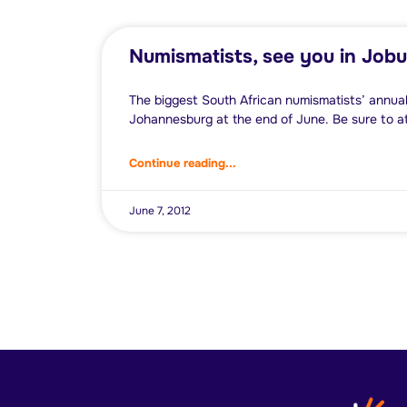
Numismatists, see you in Jobu
The biggest South African numismatists’ annual
Johannesburg at the end of June. Be sure to a
Continue reading...
June 7, 2012