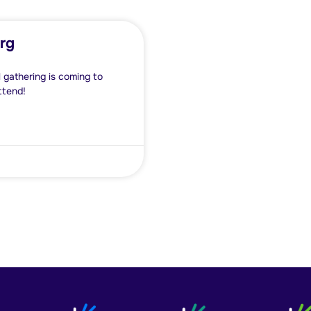
rg
 gathering is coming to
ttend!