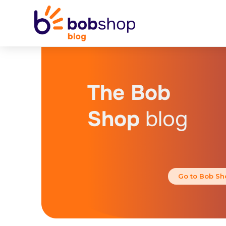
The Bob
Shop
blog
Go to Bob Sh