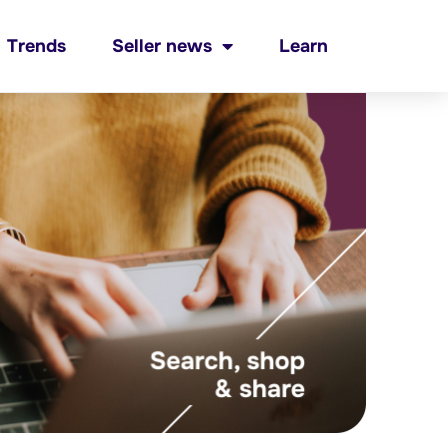
Trends
Seller news
Learn