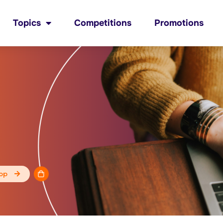
Topics
Competitions
Promotions
op