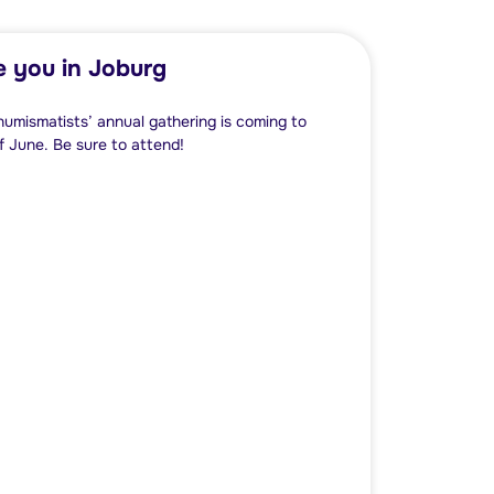
e you in Joburg
numismatists’ annual gathering is coming to
 June. Be sure to attend!