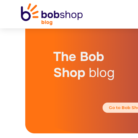
The Bob
Shop
blog
Go to Bob Sh