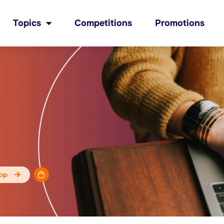
Topics
Competitions
Promotions
op