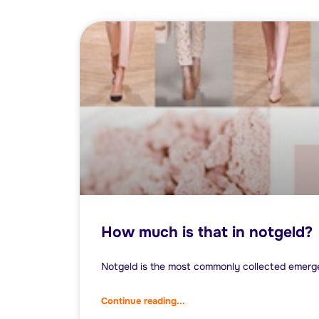
How much is that in notgeld?
Notgeld is the most commonly collected emerg
Continue reading...