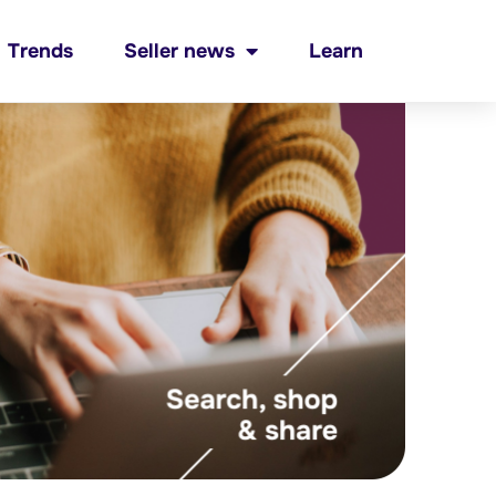
Trends
Seller news
Learn