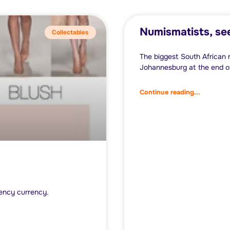
Numismatists, se
Collectables
The biggest South African 
Johannesburg at the end of
Continue reading...
ency currency.