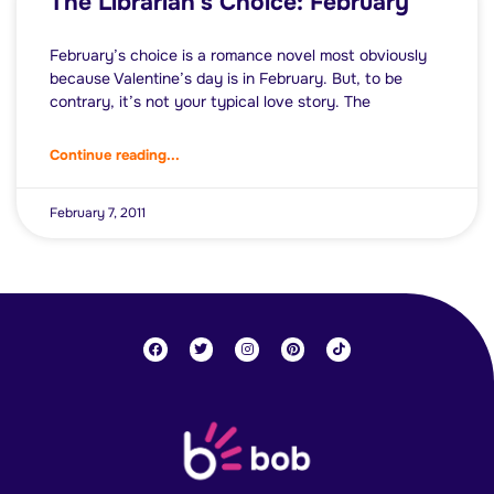
The Librarian’s Choice: February
February’s choice is a romance novel most obviously
because Valentine’s day is in February. But, to be
contrary, it’s not your typical love story. The
Continue reading...
February 7, 2011