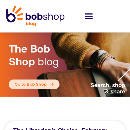
The Bob
Shop
blog
Go to Bob Shop