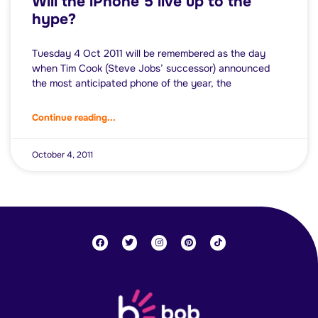
Will the iPhone 5 live up to the
hype?
Tuesday 4 Oct 2011 will be remembered as the day
when Tim Cook (Steve Jobs’ successor) announced
the most anticipated phone of the year, the
Continue reading...
October 4, 2011