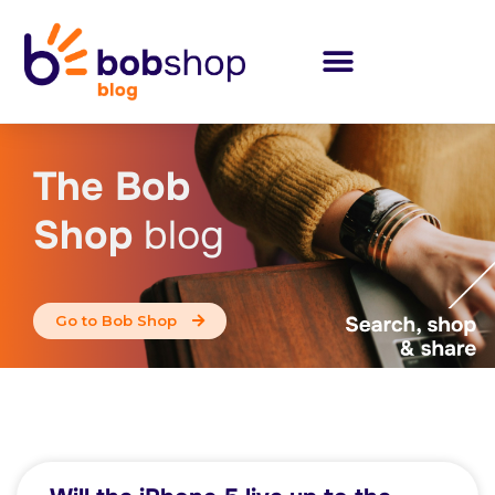
The Bob
Shop
blog
Go to Bob Shop