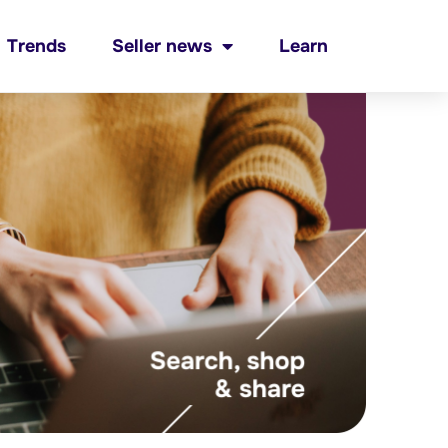
Trends
Seller news
Learn