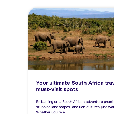
Your ultimate South Africa tra
must-visit spots
Embarking on a South African adventure promises 
stunning landscapes, and rich cultures just wai
Whether you’re a