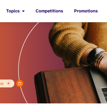
Topics
Competitions
Promotions
op