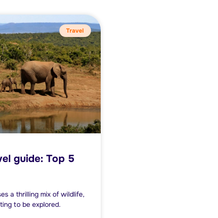
Travel
vel guide: Top 5
a thrilling mix of wildlife,
ting to be explored.