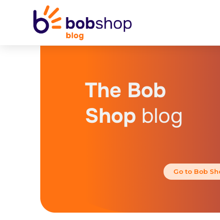
The Bob
Shop
blog
Go to Bob Sh