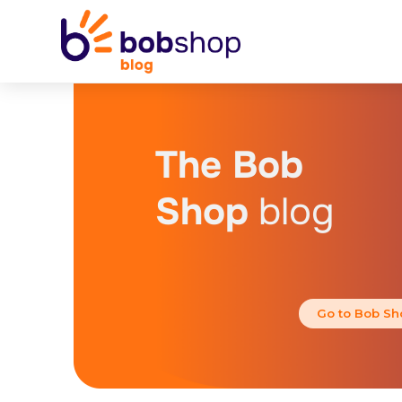
The Bob
Shop
blog
Go to Bob Sh