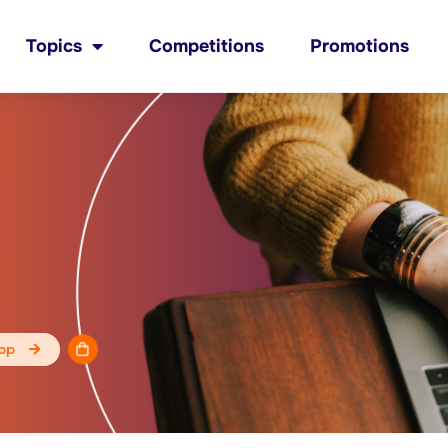
Topics
Competitions
Promotions
op