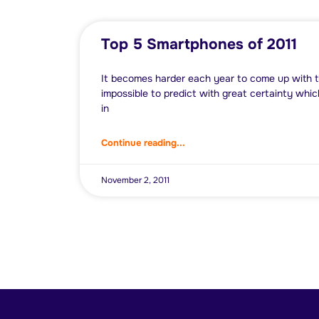
Top 5 Smartphones of 2011
It becomes harder each year to come up with the
impossible to predict with great certainty whic
in
Continue reading...
November 2, 2011