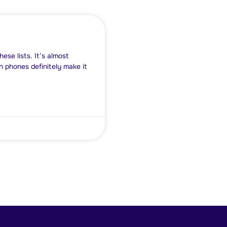
se lists. It’s almost
h phones definitely make it