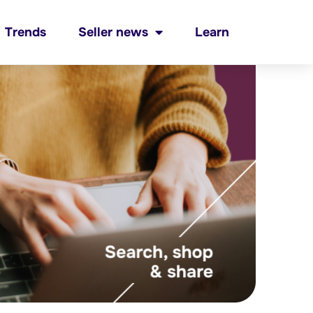
Trends
Seller news
Learn