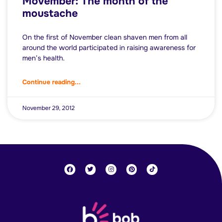
Movember: The month of the
moustache
On the first of November clean shaven men from all
around the world participated in raising awareness for
men’s health.
Continue reading...
November 29, 2012