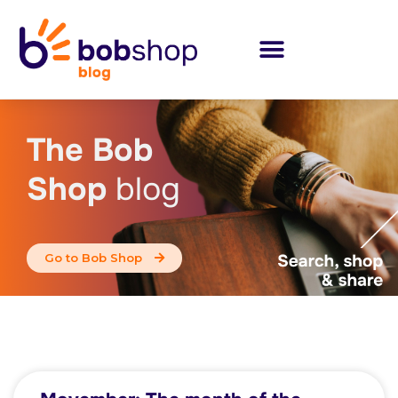
The Bob
Shop
blog
Go to Bob Shop