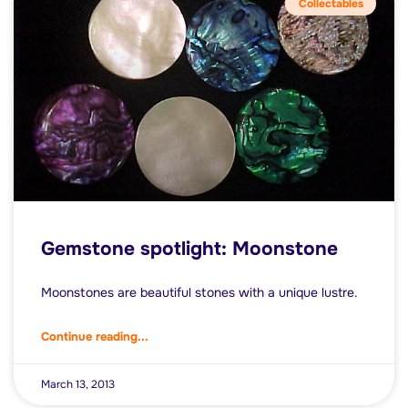
Collectables
Gemstone spotlight: Moonstone
Moonstones are beautiful stones with a unique lustre.
Continue reading...
March 13, 2013