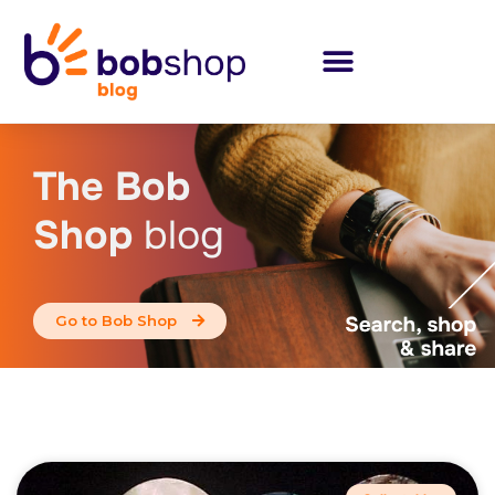
The Bob
Shop
blog
Go to Bob Shop