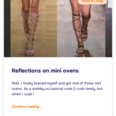
Home & Living
Reflections on mini ovens
Well, I finally braced myself and got one of those mini
ovens. As a snobby occasional cook (I cook rarely, but
when I cook I
Continue reading...