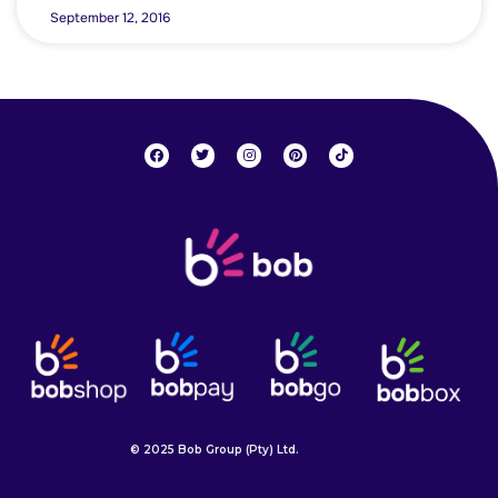
September 12, 2016
© 2025 Bob Group (Pty) Ltd.