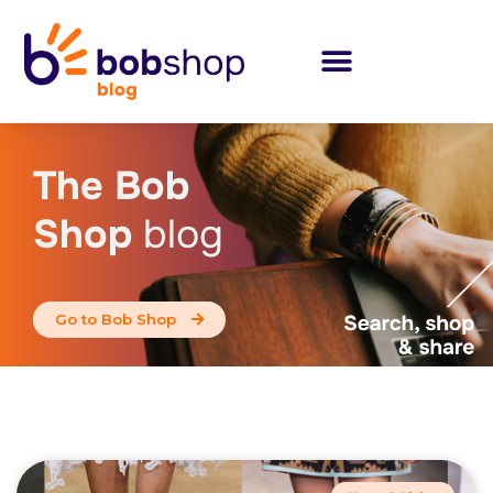
The Bob
Shop
blog
Go to Bob Shop