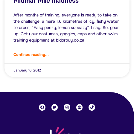
Midmar Mile madness
After months of training, everyone is ready to take on
the challenge: a mere 1.6 kilometres of icy, fishy water
to cross, “Easy peezy, lemon squeazy”, I say. So, gear
up. Get your costumes, goggles, caps and other swim
training equipment at bidorbuy.co.za
Continue reading...
January 16, 2012