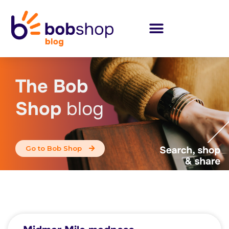
The Bob
Shop
blog
Go to Bob Shop