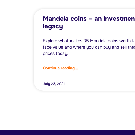
Mandela coins – an investmen
legacy
Explore what makes R5 Mandela coins worth far
face value and where you can buy and sell thes
prices today.
Continue reading...
July 23, 2021