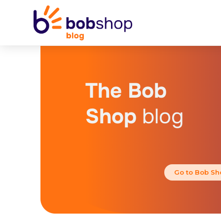
The Bob
Shop
blog
Go to Bob Sh