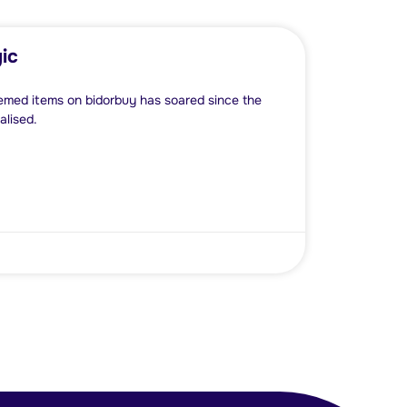
ic
emed items on bidorbuy has soared since the
lised.