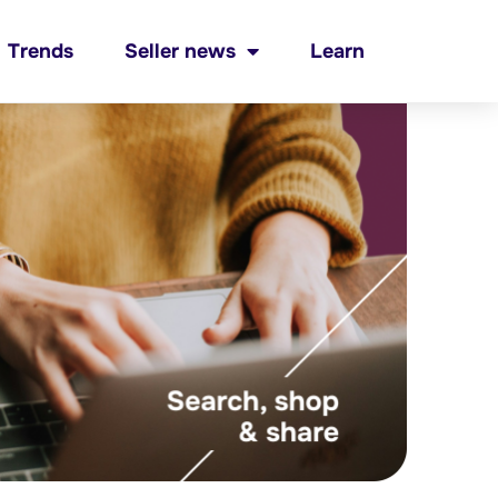
Trends
Seller news
Learn