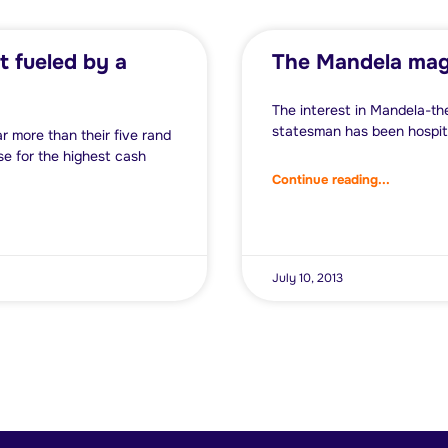
t fueled by a
The Mandela mag
The interest in Mandela-th
statesman has been hospita
 more than their five rand
e for the highest cash
Continue reading...
July 10, 2013