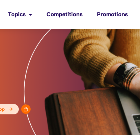
Topics
Competitions
Promotions
op