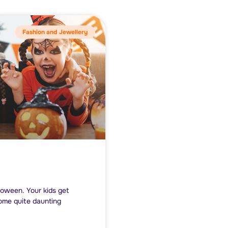
Fashion and Jewellery
lloween. Your kids get
come quite daunting