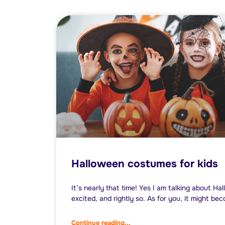
Halloween costumes for kids
It’s nearly that time! Yes I am talking about Ha
excited, and rightly so. As for you, it might be
Continue reading...