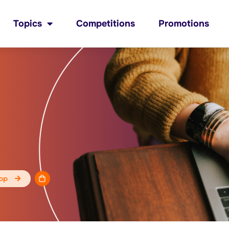
Topics
Competitions
Promotions
op