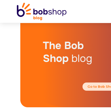
The Bob
Shop
blog
Go to Bob Sh