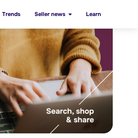
Trends
Seller news
Learn