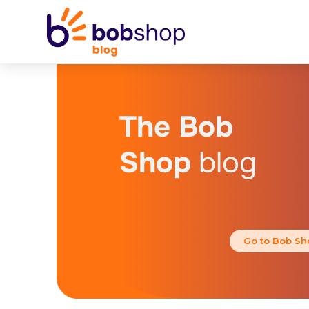
The Bob
Shop
blog
Go to Bob Sh