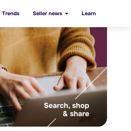
Trends
Seller news
Learn