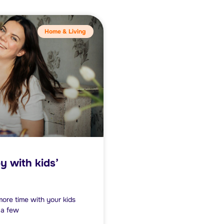
Home & Living
y with kids’
 more time with your kids
 a few