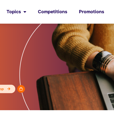
Topics
Competitions
Promotions
op