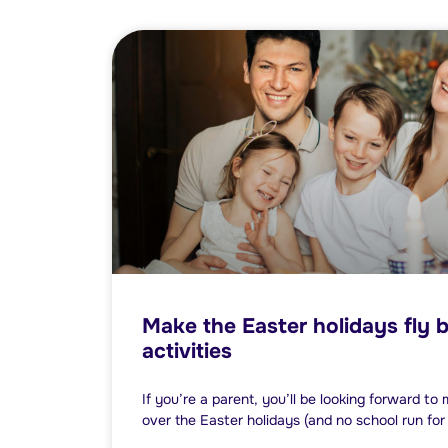
Make the Easter holidays fly b
activities
If you’re a parent, you’ll be looking forward to
over the Easter holidays (and no school run for