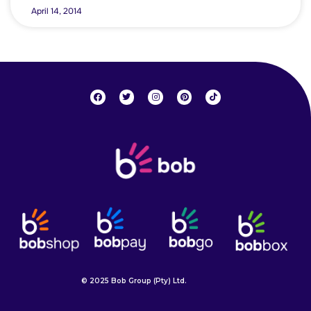
April 14, 2014
© 2025 Bob Group (Pty) Ltd.