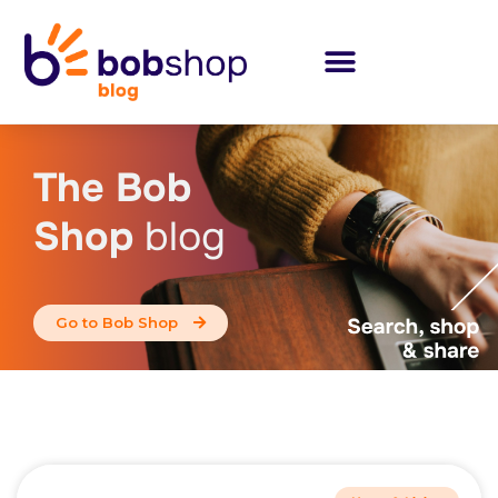
The Bob
Shop
blog
Go to Bob Shop