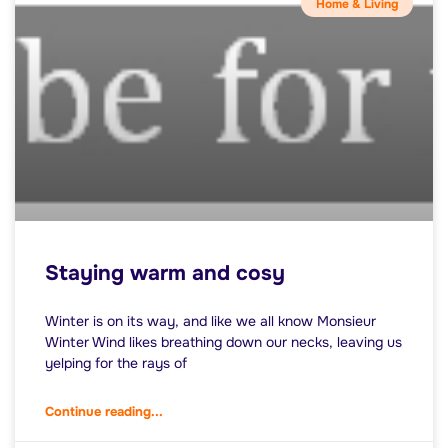
Home & Living
Staying warm and cosy
Winter is on its way, and like we all know Monsieur
Winter Wind likes breathing down our necks, leaving us
yelping for the rays of
Continue reading...