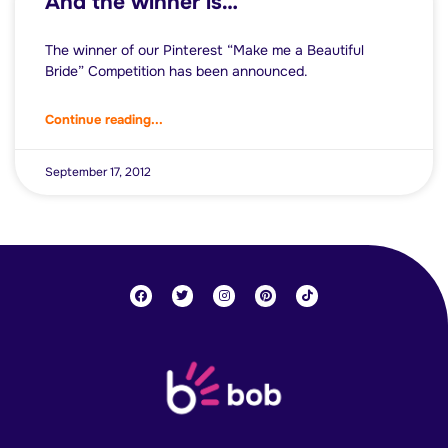
And the winner is…
The winner of our Pinterest “Make me a Beautiful
Bride” Competition has been announced.
Continue reading...
September 17, 2012