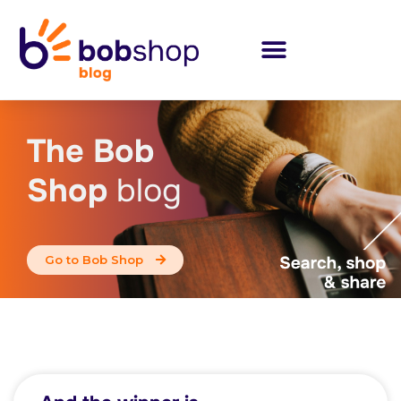
The Bob
Shop
blog
Go to Bob Shop