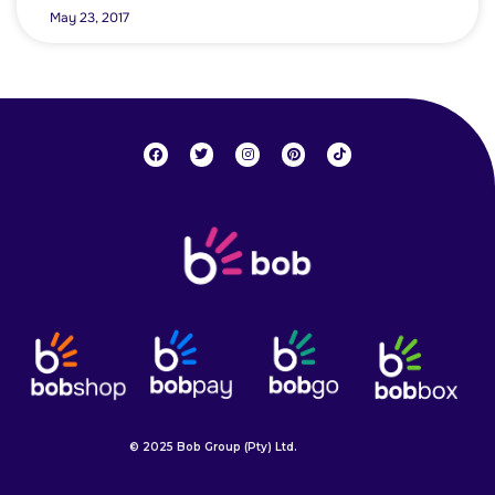
May 23, 2017
© 2025 Bob Group (Pty) Ltd.