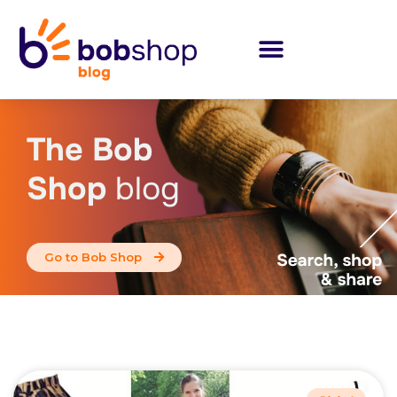
The Bob
Shop
blog
Go to Bob Shop