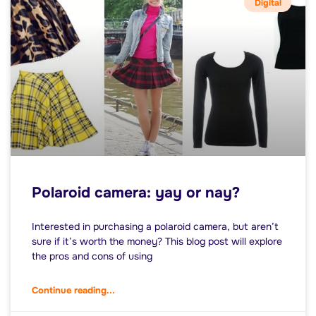
Digital
Polaroid camera: yay or nay?
Interested in purchasing a polaroid camera, but aren’t
sure if it’s worth the money? This blog post will explore
the pros and cons of using
Continue reading...