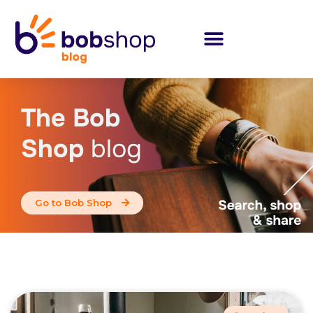
The Bob
Shop
blog
Go to Bob Shop