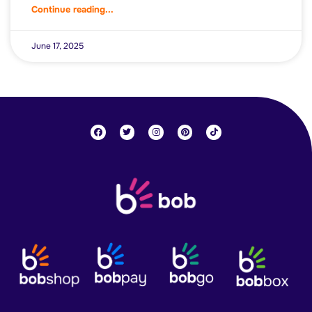
Continue reading...
June 17, 2025