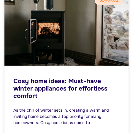
Promotions
Cosy home ideas: Must-have
winter appliances for effortless
comfort
As the chill of winter sets in, creating a warm and
inviting home becomes a top priority for many
homeowners. Cosy home ideas come to