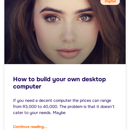
Digital
How to build your own desktop
computer
If you need a decent computer the prices can range
from R3,000 to 40,000. The problem is that it doesn’t
cater to your needs. Maybe
Continue reading...