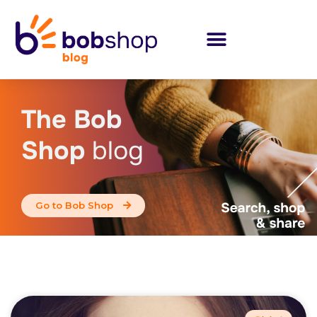
The Bob
Shop
blog
Go to Bob Shop