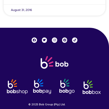
August 31, 2016
© 2025 Bob Group (Pty) Ltd.