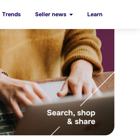
Trends
Seller news
Learn