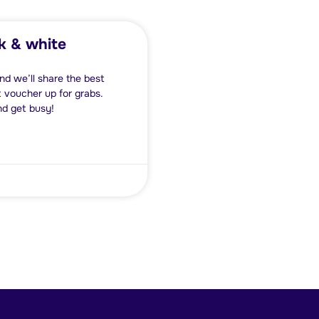
k & white
nd we’ll share the best
 voucher up for grabs.
nd get busy!