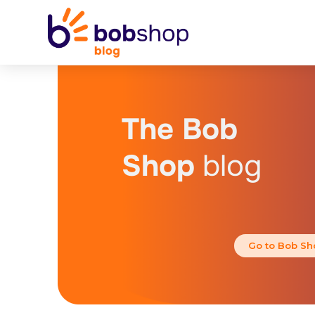
The Bob
Shop
blog
Go to Bob Sh