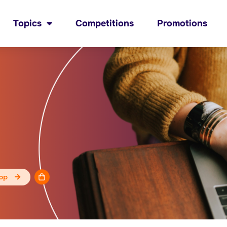
Topics
Competitions
Promotions
op