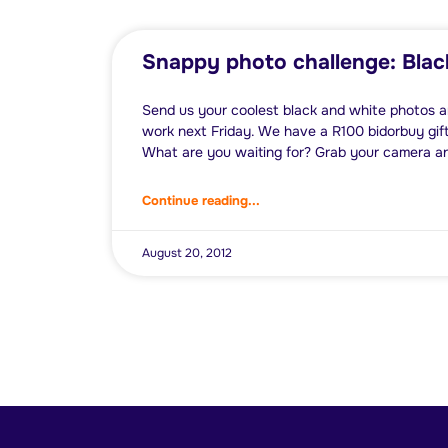
Snappy photo challenge: Blac
Send us your coolest black and white photos a
work next Friday. We have a R100 bidorbuy gift
What are you waiting for? Grab your camera a
Continue reading...
August 20, 2012