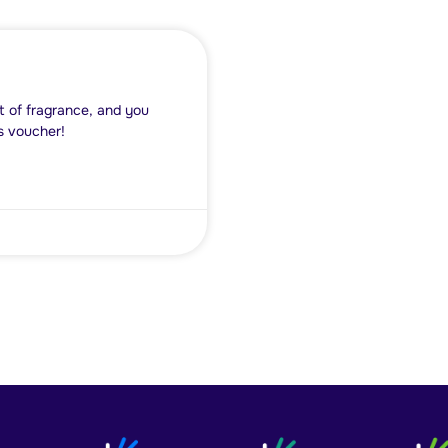
t of fragrance, and you
s voucher!