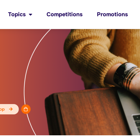
Topics
Competitions
Promotions
op