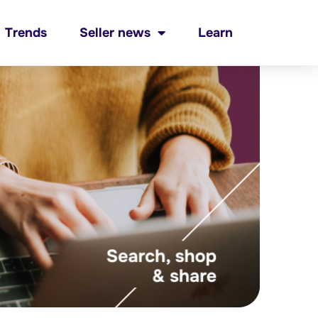
Trends
Seller news
Learn