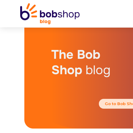
The Bob
Shop
blog
Go to Bob Sh