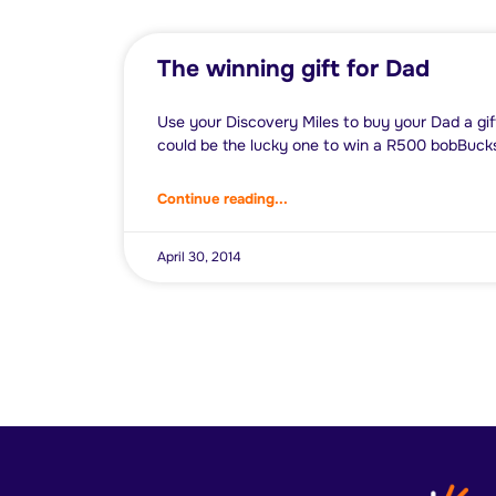
The winning gift for Dad
Use your Discovery Miles to buy your Dad a gif
could be the lucky one to win a R500 bobBuck
Continue reading...
April 30, 2014