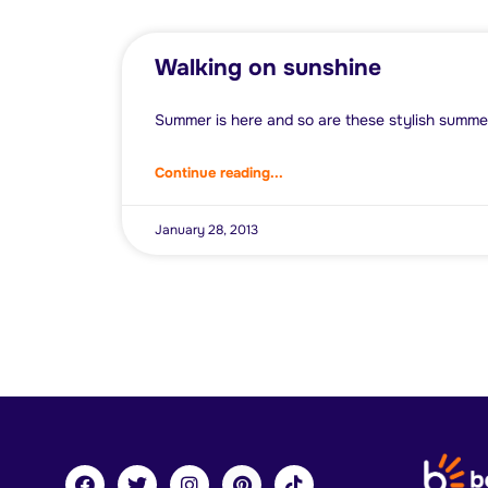
Walking on sunshine
Summer is here and so are these stylish summe
Continue reading...
January 28, 2013