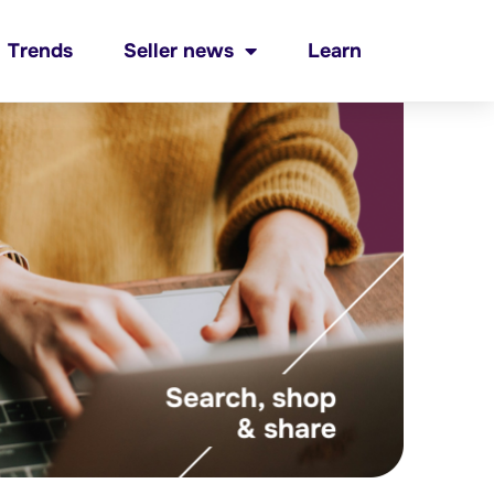
Trends
Seller news
Learn