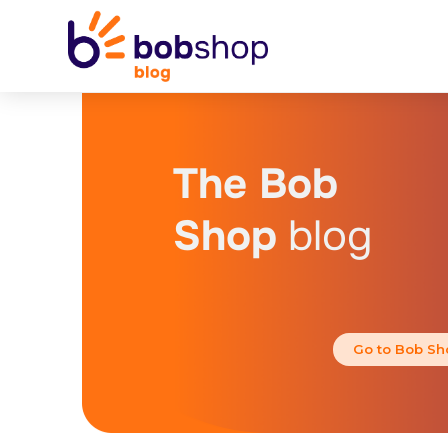
The Bob
Shop
blog
Go to Bob Sh