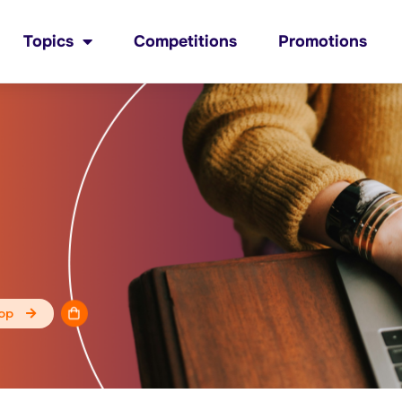
Topics
Competitions
Promotions
op