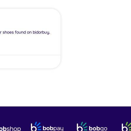
r shoes found on bidorbuy.