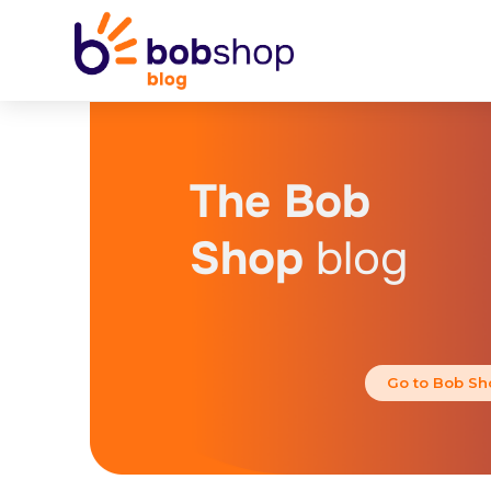
The Bob
Shop
blog
Go to Bob Sh