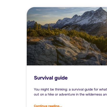
Survival guide
You might be thinking: a survival guide for what
out on a hike or adventure in the wilderness a
Continue reading...