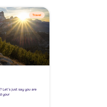
Travel
? Let’s just say you are
nd your