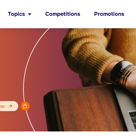
Topics
Competitions
Promotions
op