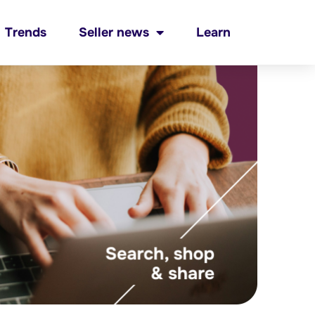
Trends
Seller news
Learn