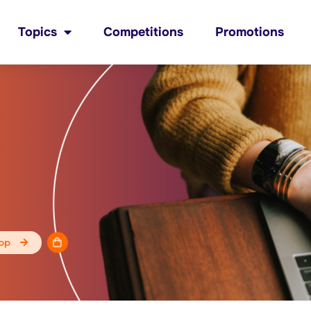
Topics
Competitions
Promotions
op