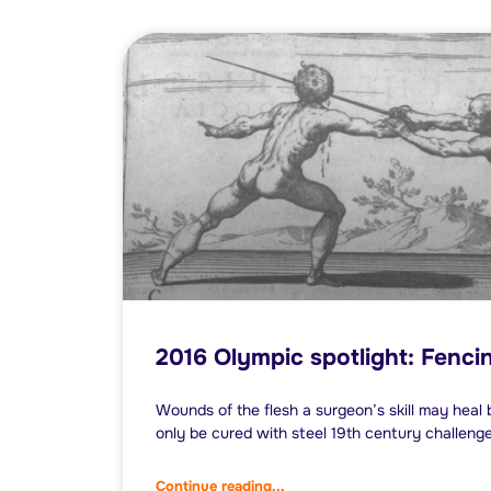
2016 Olympic spotlight: Fenci
Wounds of the flesh a surgeon’s skill may hea
only be cured with steel 19th century challeng
Continue reading...