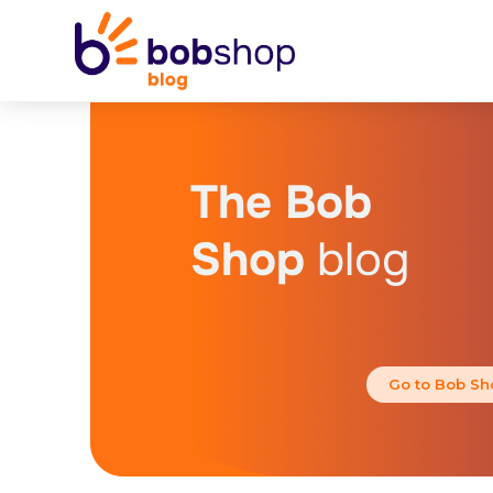
The Bob
Shop
blog
Go to Bob Sh