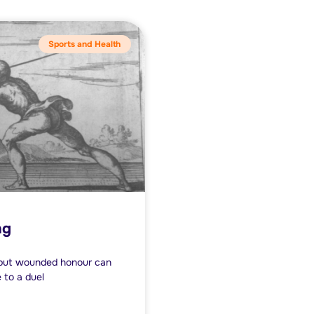
Sports and Health
ng
l but wounded honour can
e to a duel