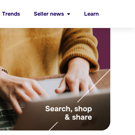
Trends
Seller news
Learn