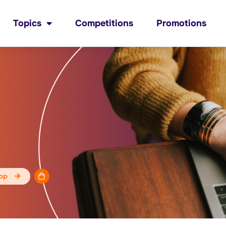
Topics
Competitions
Promotions
op