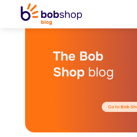
The Bob
Shop
blog
Go to Bob Sh