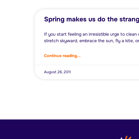
Spring makes us do the strang
If you start feeling an irresistible urge to clea
stretch skyward, embrace the sun, fly a kite, or
Continue reading...
August 26, 2011