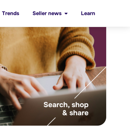
Trends
Seller news
Learn