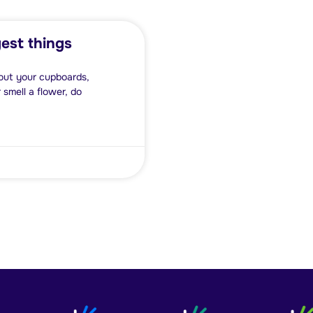
est things
n out your cupboards,
 smell a flower, do