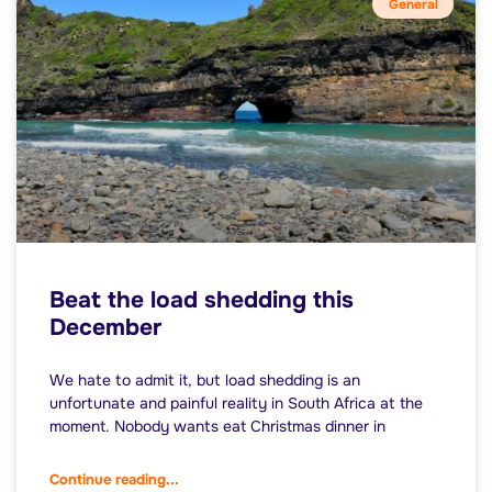
General
Beat the load shedding this
December
We hate to admit it, but load shedding is an
unfortunate and painful reality in South Africa at the
moment. Nobody wants eat Christmas dinner in
Continue reading...