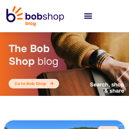
The Bob
Shop
blog
Go to Bob Shop