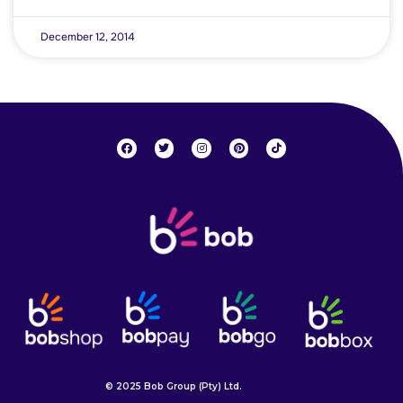
December 12, 2014
© 2025 Bob Group (Pty) Ltd.