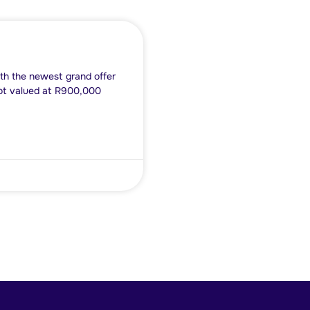
th the newest grand offer
lot valued at R900,000