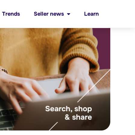
Trends
Seller news
Learn