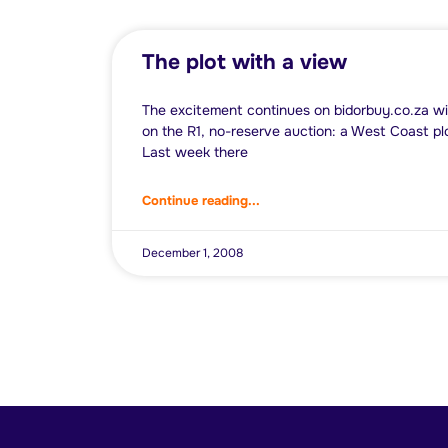
The plot with a view
The excitement continues on bidorbuy.co.za wi
on the R1, no-reserve auction: a West Coast p
Last week there
Continue reading...
December 1, 2008