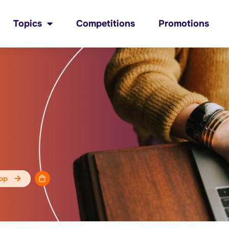
Topics
Competitions
Promotions
op