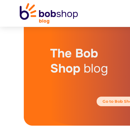
The Bob
Shop
blog
Go to Bob Sh