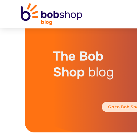
The Bob
Shop
blog
Go to Bob Sh