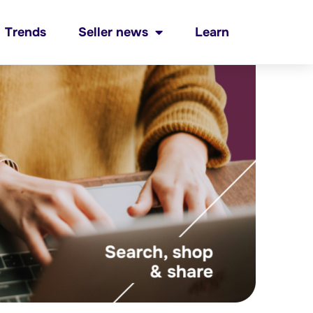
Trends
Seller news
Learn