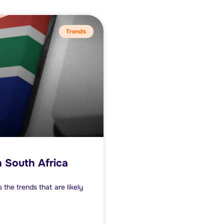
Trends
 South Africa
the trends that are likely