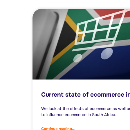
Current state of ecommerce in
We look at the effects of ecommerce as well as 
to influence ecommerce in South Africa.
Continue reading...