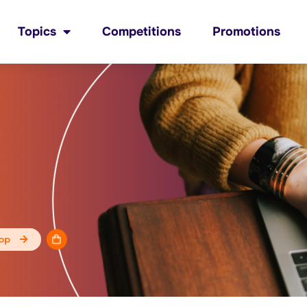
Topics
Competitions
Promotions
op