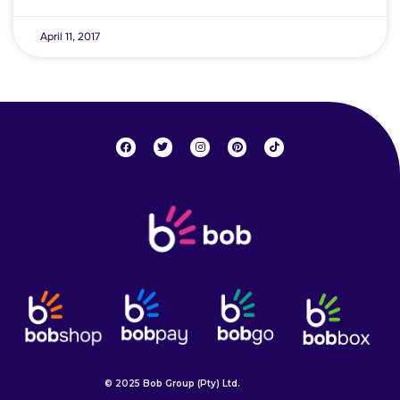
April 11, 2017
© 2025 Bob Group (Pty) Ltd.