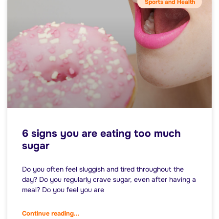
Sports and Health
6 signs you are eating too much
sugar
Do you often feel sluggish and tired throughout the
day? Do you regularly crave sugar, even after having a
meal? Do you feel you are
Continue reading...