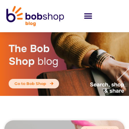
The Bob
Shop
blog
Go to Bob Shop