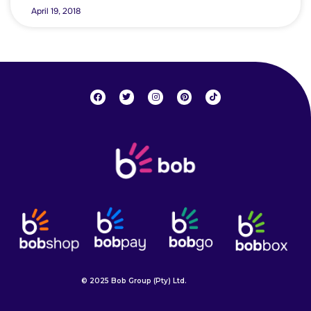
April 19, 2018
© 2025 Bob Group (Pty) Ltd.