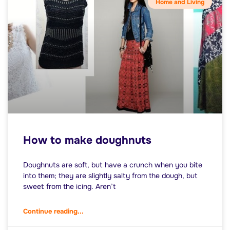
Home and Living
How to make doughnuts
Doughnuts are soft, but have a crunch when you bite
into them; they are slightly salty from the dough, but
sweet from the icing. Aren’t
Continue reading...