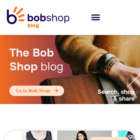
The Bob
Shop
blog
Go to Bob Shop