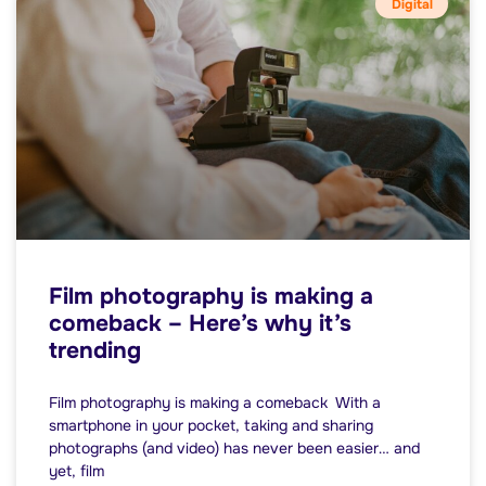
Digital
Film photography is making a
comeback – Here’s why it’s
trending
Film photography is making a comeback With a
smartphone in your pocket, taking and sharing
photographs (and video) has never been easier… and
yet, film