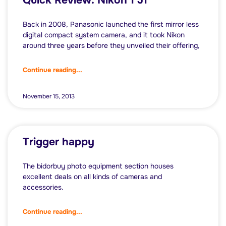
Quick Review: Nikon 1 J1
Back in 2008, Panasonic launched the first mirror less
digital compact system camera, and it took Nikon
around three years before they unveiled their offering,
Continue reading...
November 15, 2013
Trigger happy
The bidorbuy photo equipment section houses
excellent deals on all kinds of cameras and
accessories.
Continue reading...