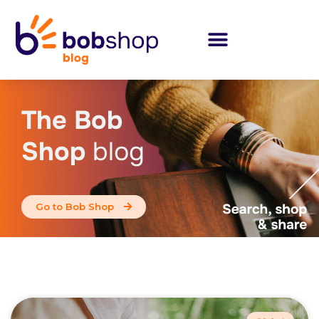
The Bob
Shop
blog
Go to Bob Shop