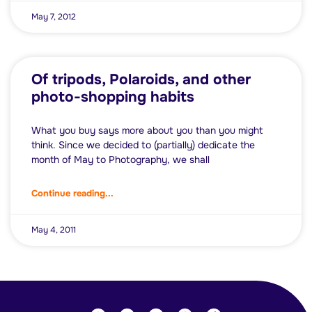
May 7, 2012
Of tripods, Polaroids, and other
photo-shopping habits
What you buy says more about you than you might
think. Since we decided to (partially) dedicate the
month of May to Photography, we shall
Continue reading...
May 4, 2011