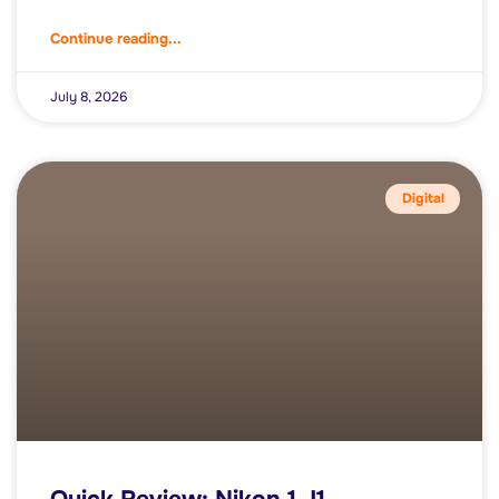
Continue reading...
July 8, 2026
Digital