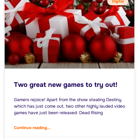
Digital
Two great new games to try out!
Gamers rejoice! Apart from the show stealing Destiny
which has just come out, two other highly lauded video
games have just been released: Dead Rising
Continue reading...