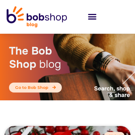
The Bob
Shop
blog
Go to Bob Shop