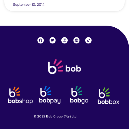
September 10, 2014
© 2025 Bob Group (Pty) Ltd.