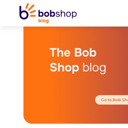
The Bob
Shop
blog
Go to Bob Sh