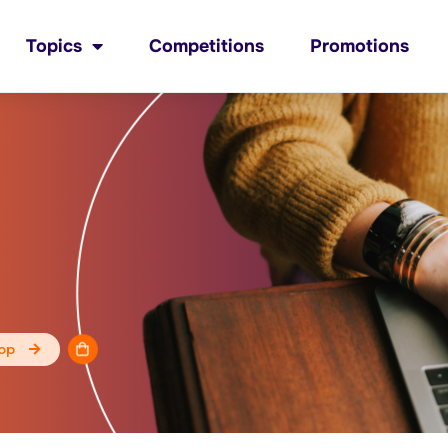
Topics
Competitions
Promotions
op