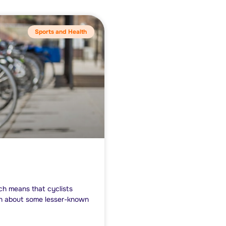
Sports and Health
ich means that cyclists
arn about some lesser-known