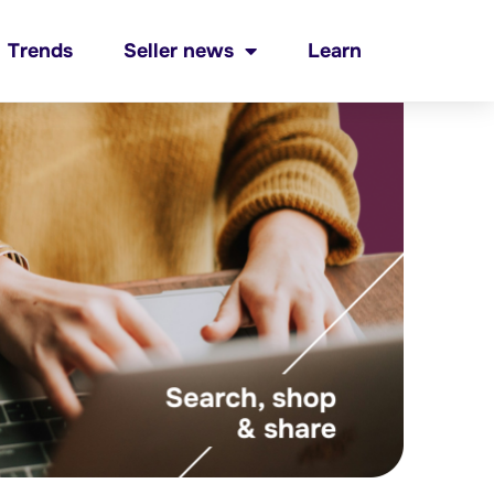
Trends
Seller news
Learn