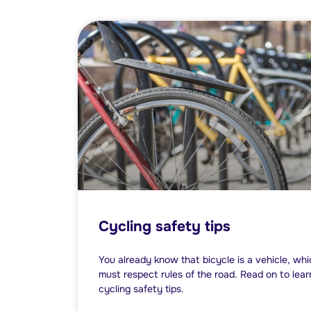
Cycling safety tips
You already know that bicycle is a vehicle, wh
must respect rules of the road. Read on to le
cycling safety tips.