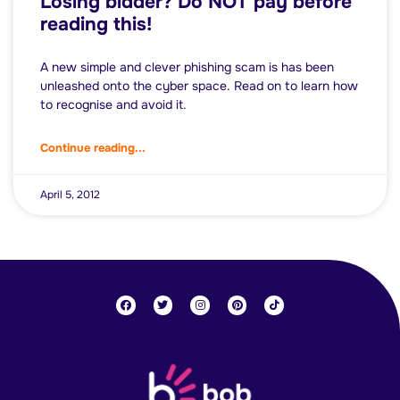
Losing bidder? Do NOT pay before
reading this!
A new simple and clever phishing scam is has been
unleashed onto the cyber space. Read on to learn how
to recognise and avoid it.
Continue reading...
April 5, 2012