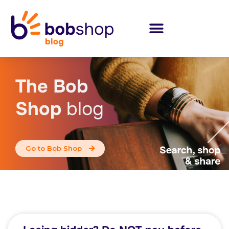
The Bob
Shop
blog
Go to Bob Shop