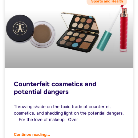
Sports and Health
Counterfeit cosmetics and
potential dangers
Throwing shade on the toxic trade of counterfeit
cosmetics, and shedding light on the potential dangers.
For the love of makeup Over
Continue reading...