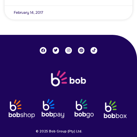
February 14, 2017
© 2025 Bob Group (Pty) Ltd.