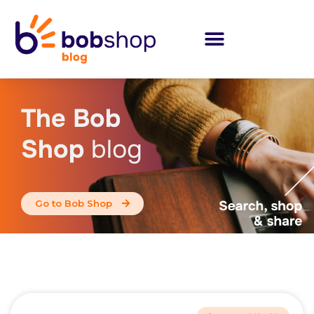
The Bob
Shop
blog
Go to Bob Shop