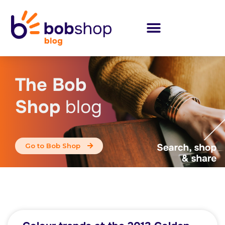
The Bob
Shop
blog
Go to Bob Shop