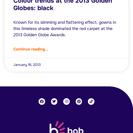
Colour trends at the 2013 Golden
Globes: black
Known for its slimming and flattering effect, gowns in
this timeless shade dominated the red carpet at the
2013 Golden Globe Awards.
Continue reading...
January 16, 2013