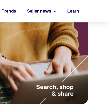
Trends
Seller news
Learn