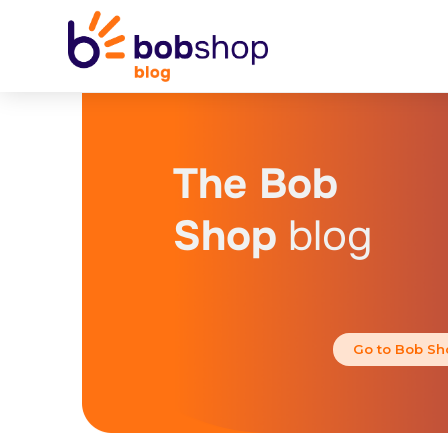
The Bob
Shop
blog
Go to Bob Sh