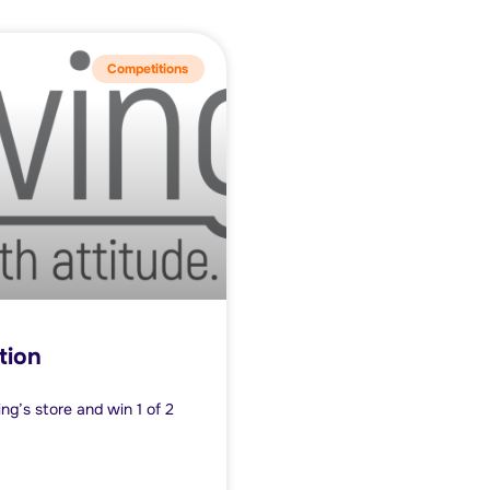
Competitions
tion
ng’s store and win 1 of 2