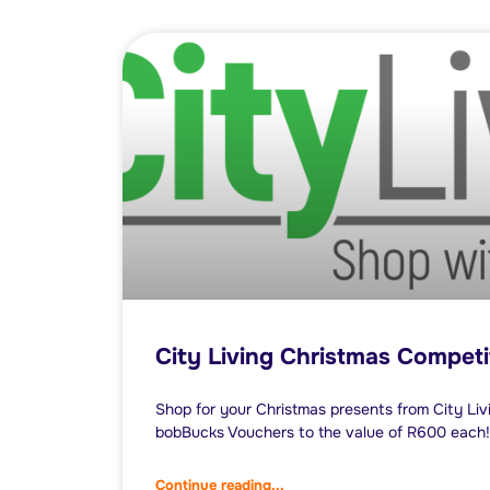
City Living Christmas Competi
Shop for your Christmas presents from City Livi
bobBucks Vouchers to the value of R600 each!
Continue reading...