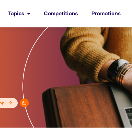
Topics
Competitions
Promotions
op