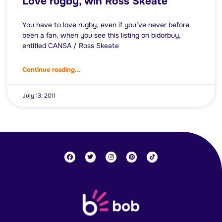
Love rugby, win Ross Skeate
You have to love rugby, even if you’ve never before
been a fan, when you see this listing on bidorbuy,
entitled CANSA / Ross Skeate
Continue reading...
July 13, 2011