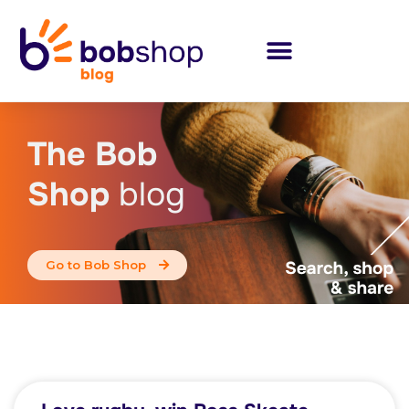
The Bob
Shop
blog
Go to Bob Shop