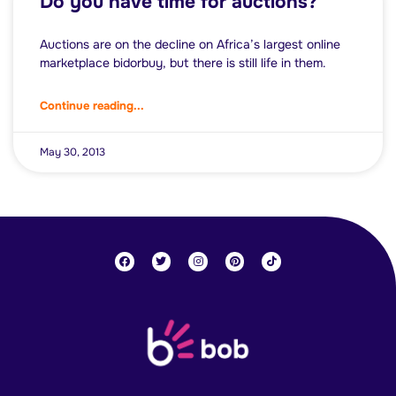
Do you have time for auctions?
Auctions are on the decline on Africa’s largest online
marketplace bidorbuy, but there is still life in them.
Continue reading...
May 30, 2013