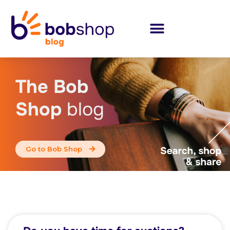
The Bob
Shop
blog
Go to Bob Shop