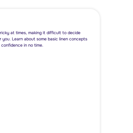
tricky at times, making it difficult to decide
or you. Learn about some basic linen concepts
 confidence in no time.