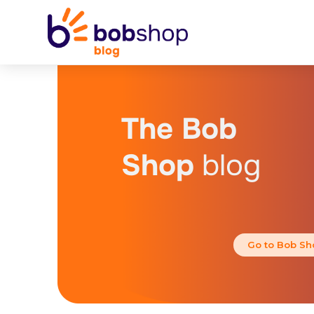
The Bob
Shop
blog
Go to Bob Sh