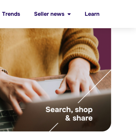
Trends
Seller news
Learn