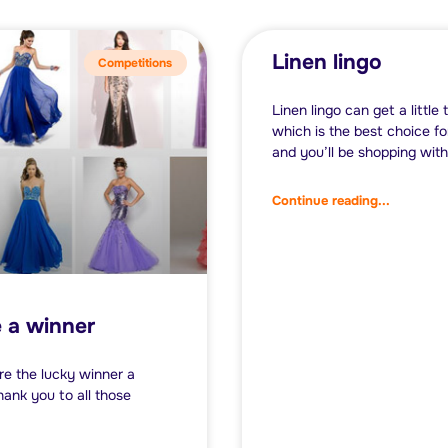
Linen lingo
Competitions
Linen lingo can get a little 
which is the best choice f
and you’ll be shopping with
Continue reading...
e a winner
re the lucky winner a
ank you to all those