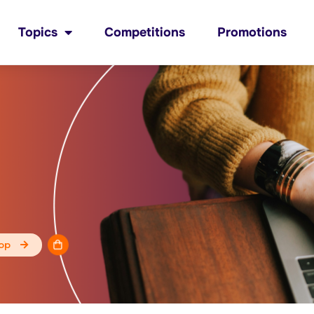
Topics
Competitions
Promotions
op