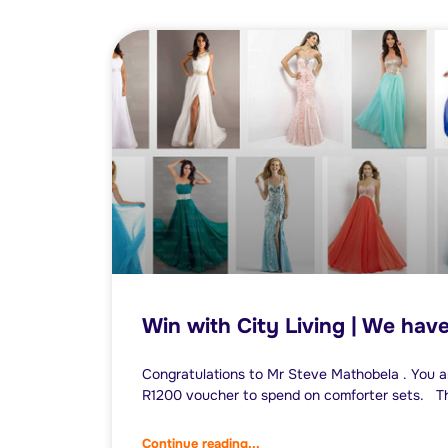
Win with City Living | We hav
Congratulations to Mr Steve Mathobela . You a
R1200 voucher to spend on comforter sets. Th
Continue reading...